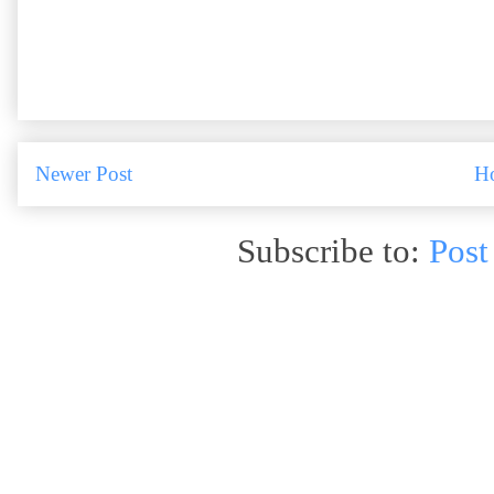
Newer Post
H
Subscribe to:
Post