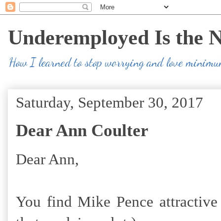
Underemployed Is the 
How I learned to stop worrying and love minim
Saturday, September 30, 2017
Dear Ann Coulter
Dear Ann,
You find Mike Pence attractive