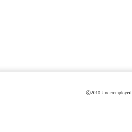
ⓒ2010 Underemployed is