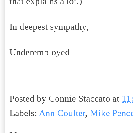
that explains a lot.)
In deepest sympathy,
Underemployed
Posted by
Connie Staccato
at
11
Labels:
Ann Coulter
,
Mike Penc