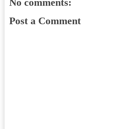
No comments:
Post a Comment