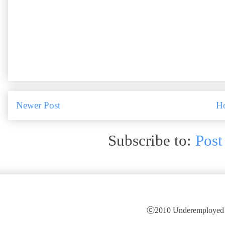
Newer Post
H
Subscribe to:
Post
ⓒ2010 Underemployed is