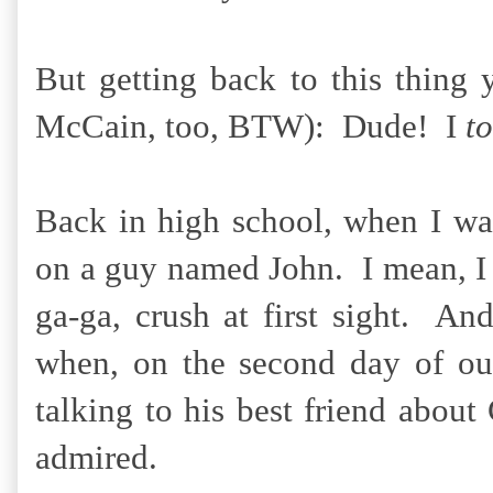
But getting back to this thin
McCain, too, BTW): Dude! I
to
Back in high school, when I wa
on a guy named John. I mean, I w
ga-ga, crush at first sight. 
when, on the second day of ou
talking to his best friend abou
admired.