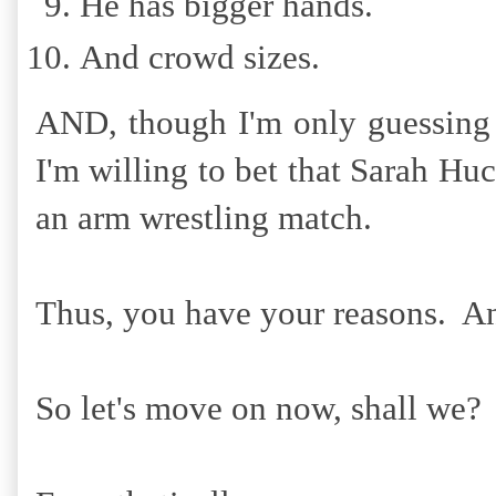
He has bigger hands.
And crowd sizes.
AND, though I'm only guessing 
I'm willing to bet that Sarah H
an arm wrestling match.
Thus, you have your reasons. A
So let's move on now, shall we?