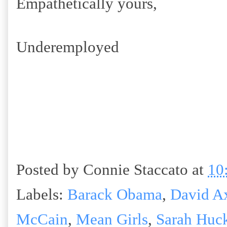
Empathetically yours,
Underemployed
Posted by
Connie Staccato
at
10
Labels:
Barack Obama
,
David A
McCain
,
Mean Girls
,
Sarah Huc