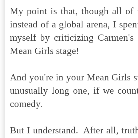
My point is that, though all o
instead of a global arena, I spe
myself by criticizing Carmen's
Mean Girls stage!
And you're in your Mean Girls 
unusually long one, if we cou
comedy.
But I understand. After all, truth