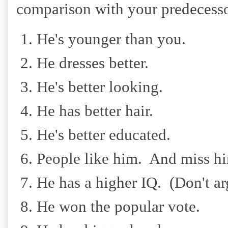
comparison with your predecesso
He's younger than you.
He dresses better.
He's better looking.
He has better hair.
He's better educated.
People like him. And miss hi
He has a higher IQ. (Don't arg
He won the popular vote.