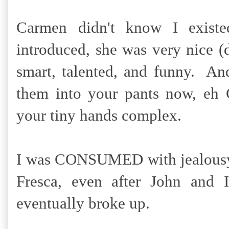
Carmen didn't know I exist
introduced, she was very nice (
smart, talented, and funny. 
them into your pants now, eh 
your tiny hands complex.
I was CONSUMED with jealousy, 
Fresca, even after John and
eventually broke up.