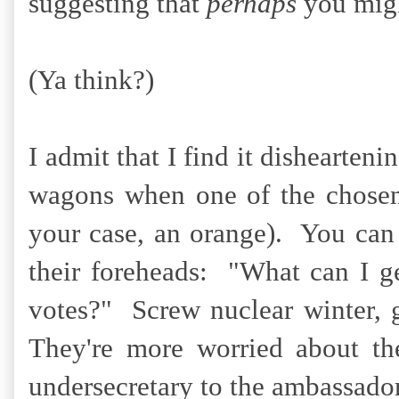
suggesting that
perhaps
you migh
(Ya think?)
I admit that I find it dishearten
wagons when one of the chosen 
your case, an orange). You can p
their foreheads: "What can I ge
votes?" Screw nuclear winter, 
They're more worried about th
undersecretary to the ambassado