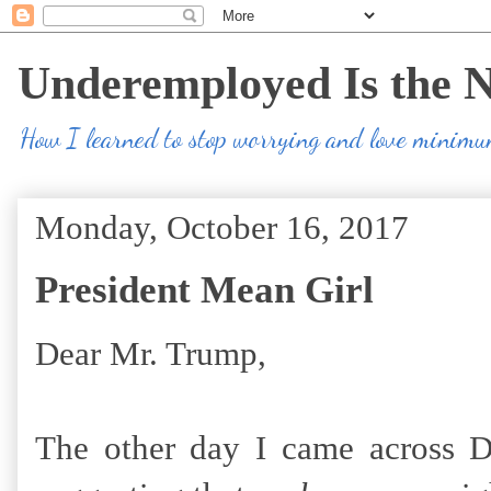
Underemployed Is the 
How I learned to stop worrying and love minim
Monday, October 16, 2017
President Mean Girl
Dear Mr. Trump,
The other day I came across D