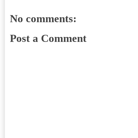
No comments:
Post a Comment