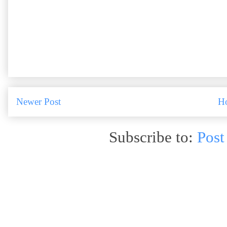
Newer Post
H
Subscribe to:
Post