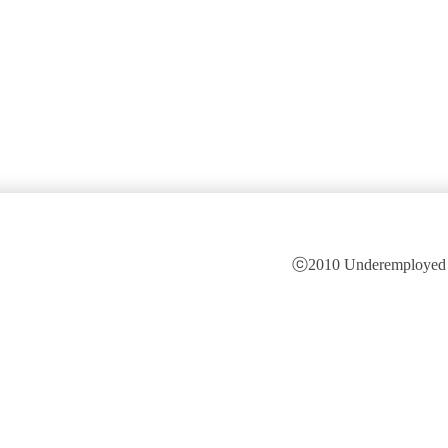
ⓒ2010 Underemployed is