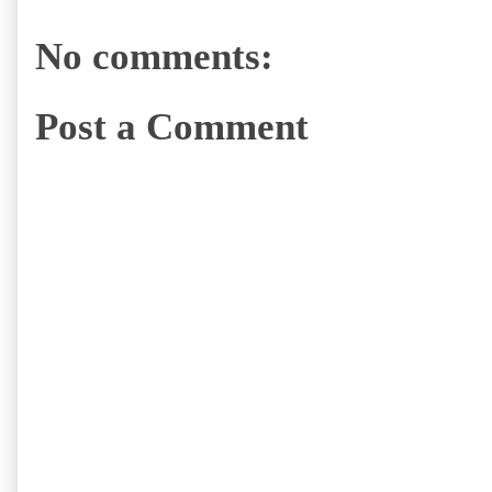
No comments:
Post a Comment