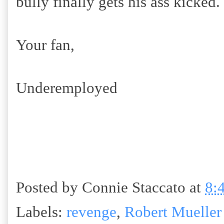
bully finally gets his ass kicked.
Your fan,
Underemployed
Posted by
Connie Staccato
at
8:
Labels:
revenge
,
Robert Mueller