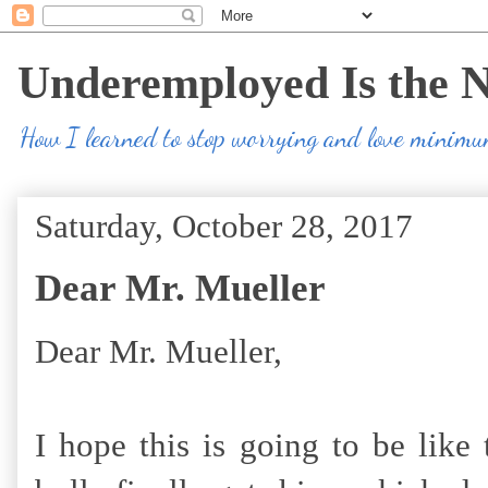
Underemployed Is the 
How I learned to stop worrying and love minim
Saturday, October 28, 2017
Dear Mr. Mueller
Dear Mr. Mueller,
I hope this is going to be like