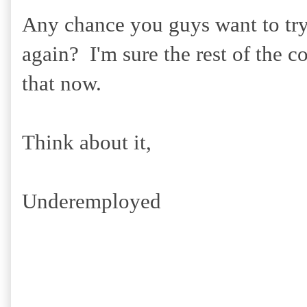
Any chance you guys want to try
again? I'm sure the rest of the c
that now.
Think about it,
Underemployed