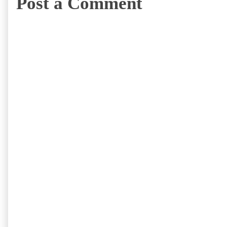
Post a Comment