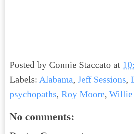
Posted by
Connie Staccato
at
10
Labels:
Alabama
,
Jeff Sessions
,
psychopaths
,
Roy Moore
,
Willie
No comments: