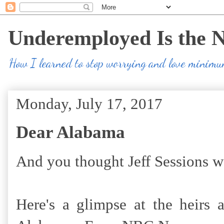
Underemployed Is the 
How I learned to stop worrying and love minim
Monday, July 17, 2017
Dear Alabama
And you thought Jeff Sessions w
Here's a glimpse at the heirs 