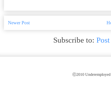
Newer Post
H
Subscribe to:
Post
ⓒ2010 Underemployed is