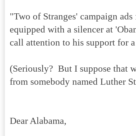
"
Two of Stranges' campaign ads 
equipped with a silencer at 'Oba
call attention to his support for a
(Seriously? But I suppose that 
from somebody named Luther St
Dear Alabama,