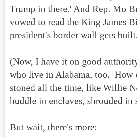
Trump in there.' And Rep. Mo Bro
vowed to read the King James Bib
president's border wall gets built
(Now, I have it on good authority
who live in Alabama, too. How d
stoned all the time, like Willie 
huddle in enclaves, shrouded in 
But wait, there's more: