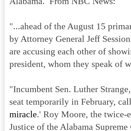
Alabama. From NBC News:
"...ahead of the August 15 primar
by Attorney General Jeff Session
are accusing each other of showin
president, whom they speak of w
"Incumbent Sen. Luther Strange, 
seat temporarily in February, cal
miracle
.' Roy Moore, the twice-
Justice of the Alabama Supreme