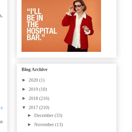
s,
Blog Archive
►
2020
(1)
►
2019
(10)
►
2018
(216)
▼
2017
(210)
 a
►
December
(33)
on
►
November
(13)