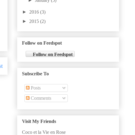
►
January
(5)
►
2016
(3)
►
2015
(2)
Follow on Feedspot
Follow on Feedspot
st
Subscribe To
Posts
Comments
Visit My Friends
Coco et la Vie en Rose