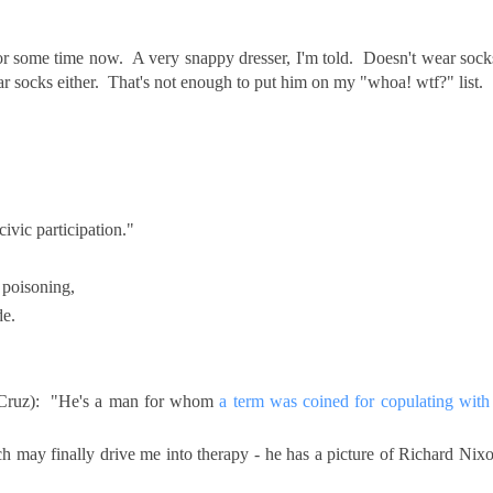
.
or some time now. A very snappy dresser, I'm told. Doesn't wear sock
r socks either. That's not enough to put him on my "whoa! wtf?" list.
ivic participation."
 poisoning,
de.
 Cruz): "He's a man for whom
a term was coined for copulating with
ich may finally drive me into therapy - he has a picture of Richard Nix