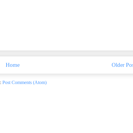
Home
Older Po
o:
Post Comments (Atom)