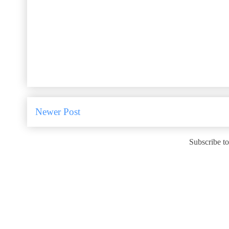
Newer Post
Subscribe t