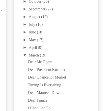
►
October
(26)
►
September
(27)
g"
►
August
(12)
►
July
(16)
►
June
(18)
►
May
(17)
►
April
(9)
▼
March
(19)
Dear Mr. Flynn
Dear President Kushner
Dear Chancellor Merkel
Timing Is Everything
Dear Maureen Dowd
Dear France
I Can't Let Go