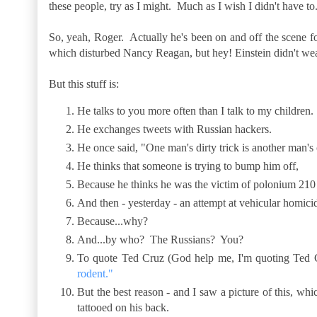
these people, try as I might. Much as I wish I didn't have to
So, yeah, Roger. Actually he's been on and off the scene f
which disturbed Nancy Reagan, but hey! Einstein didn't wea
But this stuff is:
He talks to you more often than I talk to my children.
He exchanges tweets with Russian hackers.
He once said, "One man's dirty trick is another man's c
He thinks that someone is trying to bump him off,
Because he thinks he was the victim of polonium 210
And then - yesterday - an attempt at vehicular homici
Because...why?
And...by who? The Russians? You?
To quote Ted Cruz (God help me, I'm quoting Ted
rodent."
But the best reason - and I saw a picture of this, wh
tattooed on his back.