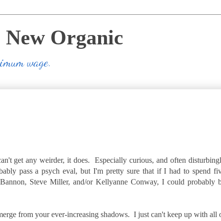
e New Organic
inimum wage.
can't get any weirder, it does. Especially curious, and often disturbing
ably pass a psych eval, but I'm pretty sure that if I had to spend fi
 Bannon, Steve Miller, and/or Kellyanne Conway, I could probably 
 emerge from your ever-increasing shadows. I just can't keep up with all 