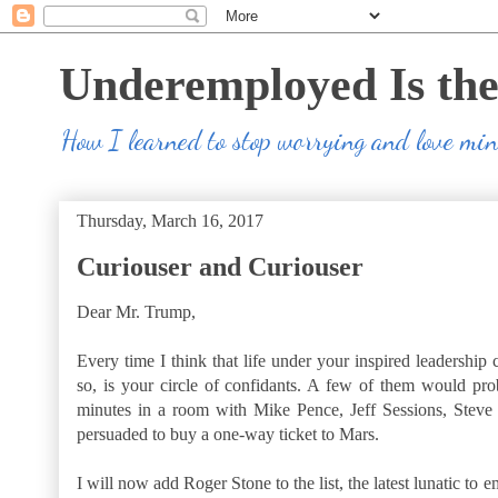
Underemployed Is th
How I learned to stop worrying and love m
Thursday, March 16, 2017
Curiouser and Curiouser
Dear Mr. Trump,
Every time I think that life under your inspired leadership 
so, is your circle of confidants. A few of them would prob
minutes in a room with Mike Pence, Jeff Sessions, Steve
persuaded to buy a one-way ticket to Mars.
I will now add Roger Stone to the list, the latest lunatic to