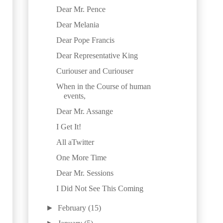
Dear Mr. Pence
Dear Melania
Dear Pope Francis
Dear Representative King
Curiouser and Curiouser
When in the Course of human
events,
Dear Mr. Assange
I Get It!
All aTwitter
One More Time
Dear Mr. Sessions
I Did Not See This Coming
►
February
(15)