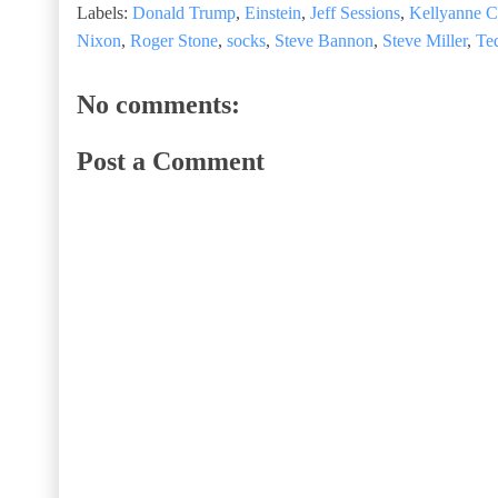
Labels:
Donald Trump
,
Einstein
,
Jeff Sessions
,
Kellyanne 
Nixon
,
Roger Stone
,
socks
,
Steve Bannon
,
Steve Miller
,
Te
No comments:
Post a Comment