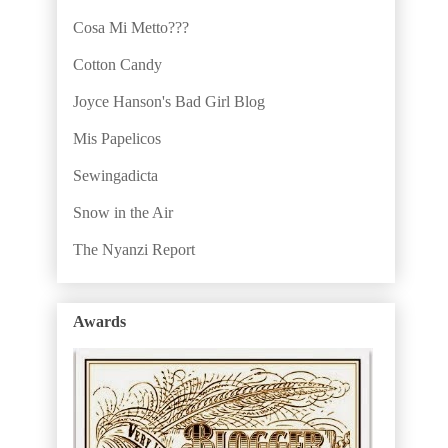
Cosa Mi Metto???
Cotton Candy
Joyce Hanson's Bad Girl Blog
Mis Papelicos
Sewingadicta
Snow in the Air
The Nyanzi Report
Awards