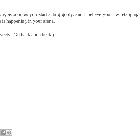
e, as soon as you start acting goofy, and I believe your "wiretappin
e is happening in your arena.
 tweets. Go back and check.)