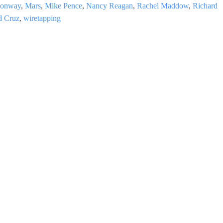
Conway
,
Mars
,
Mike Pence
,
Nancy Reagan
,
Rachel Maddow
,
Richard
d Cruz
,
wiretapping