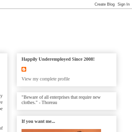
Happily Underemployed Since 2008!
View my complete profile
ly
"Beware of all enterprises that require new
ve
clothes." - Thoreau
be
If you want me...
of