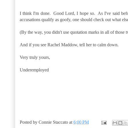
I think I'm done. Good Lord, I hope so. As I've said befor
accusations qualify as goofy, one should check out what els
(By the way, you didn't use quotation marks in all of those
And if you see Rachel Maddow, tell her to calm down.
Very truly yours,
Underemployed
Posted by
Connie Staccato
at
6:00 PM