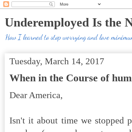
Underemployed Is the 
How I learned to stop worrying and love minim
Tuesday, March 14, 2017
When in the Course of hum
Dear America,
Isn't it about time we stopped 