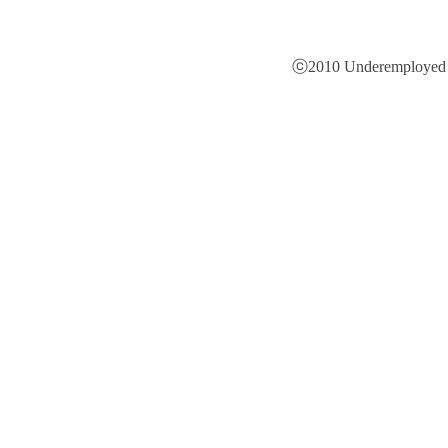
ⓒ2010 Underemployed is