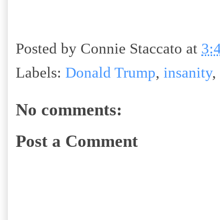
Posted by
Connie Staccato
at
3:
Labels:
Donald Trump
,
insanity
,
No comments:
Post a Comment