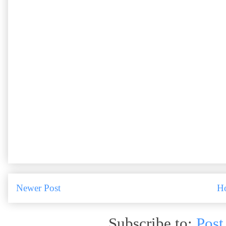
Newer Post
H
Subscribe to:
Post