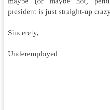
maybe (or maybe not, pendin
president is just straight-up craz
Sincerely,
Underemployed