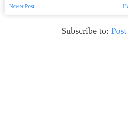
Newer Post
H
Subscribe to:
Post