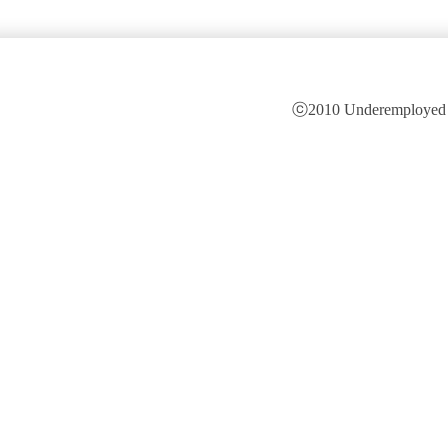
ⓒ2010 Underemployed is