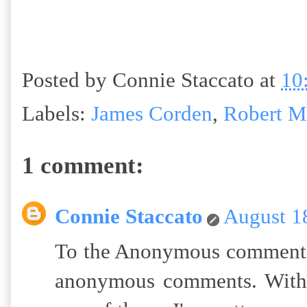
Posted by
Connie Staccato
at
10
Labels:
James Corden
,
Robert M
1 comment:
Connie Staccato
August 1
To the Anonymous commenter:
anonymous comments. With 