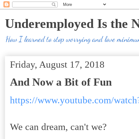
Underemployed Is the 
How I learned to stop worrying and love minim
Friday, August 17, 2018
And Now a Bit of Fun
https://www.youtube.com/wa
We can dream, can't we?