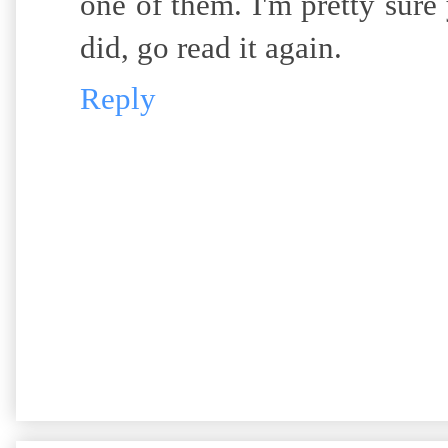
one of them. I'm pretty sure
did, go read it again.
Reply