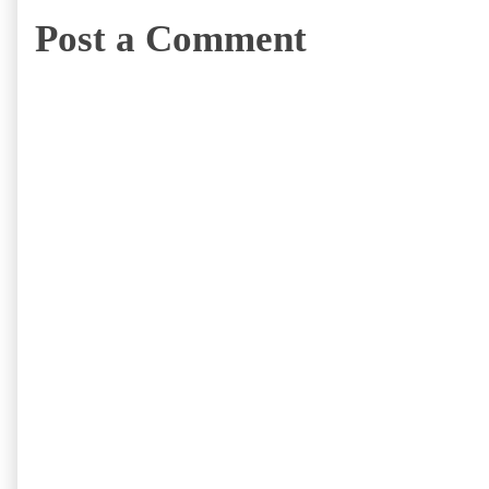
Post a Comment