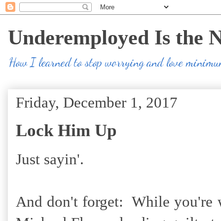
Underemployed Is the 
How I learned to stop worrying and love minim
Friday, December 1, 2017
Lock Him Up
Just sayin'.
And don't forget: While you're