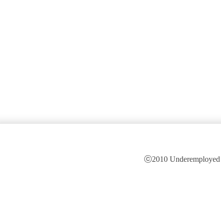
ⓒ2010 Underemployed is