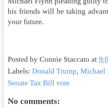
Michael Flynn pleading guilty t
his friends will be taking advan
your future.
Posted by
Connie Staccato
at
9:
Labels:
Donald Trump
,
Michael 
Senate Tax Bill vote
No comments: