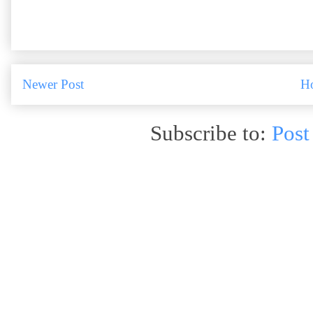
Newer Post
H
Subscribe to:
Post