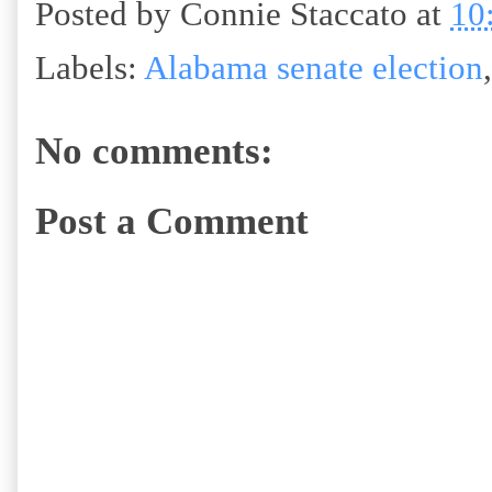
Posted by
Connie Staccato
at
10
Labels:
Alabama senate election
No comments:
Post a Comment