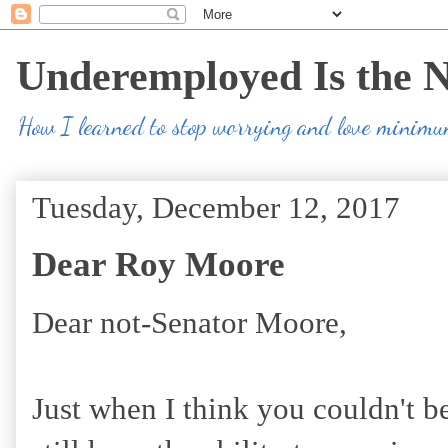
Underemployed Is the 
How I learned to stop worrying and love minim
Tuesday, December 12, 2017
Dear Roy Moore
Dear not-Senator Moore,
Just when I think you couldn't b