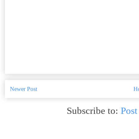
Newer Post
H
Subscribe to:
Post