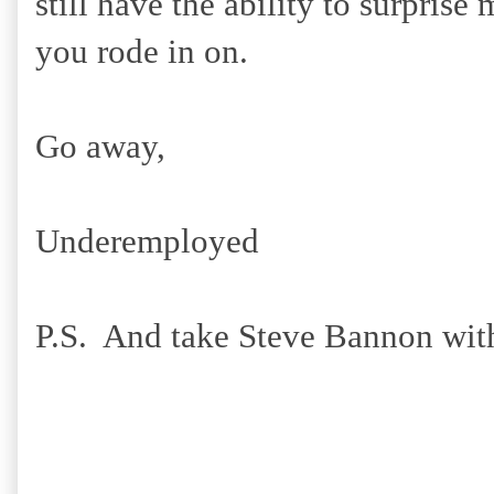
still have the ability to surpris
you rode in on.
Go away,
Underemployed
P.S. And take Steve Bannon wit