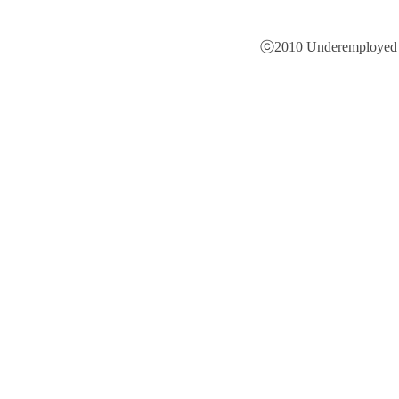
ⓒ2010 Underemployed is