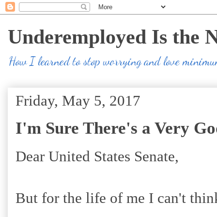
Underemployed Is the 
How I learned to stop worrying and love minim
Friday, May 5, 2017
I'm Sure There's a Very Go
Dear United States Senate,
But for the life of me I can't thi