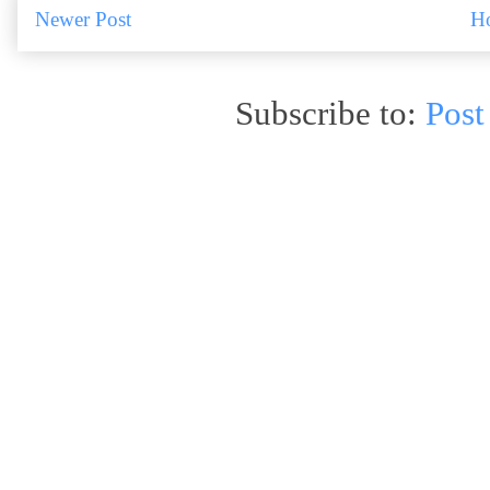
Newer Post
H
Subscribe to:
Post