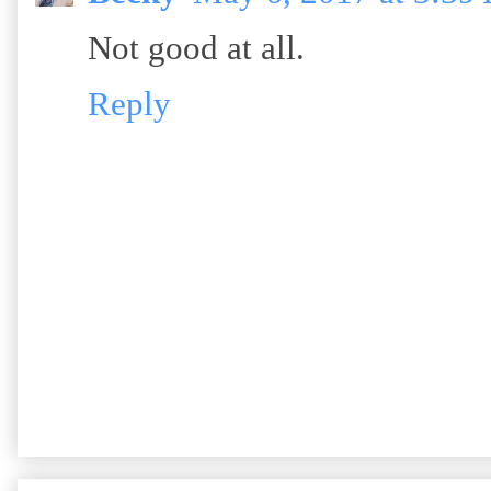
Not good at all.
Reply