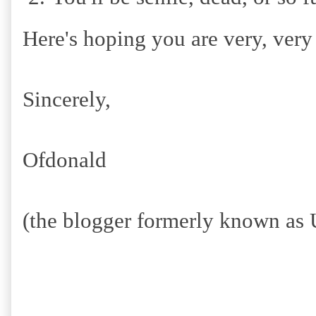
Here's hoping you are very, very
Sincerely,
Ofdonald
(the blogger formerly known as