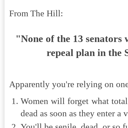
From The Hill:
"None of the 13 senator
repeal plan in the
Apparently you're relying on one
Women will forget what total
dead as soon as they enter a 
You'll be senile, dead, or so 