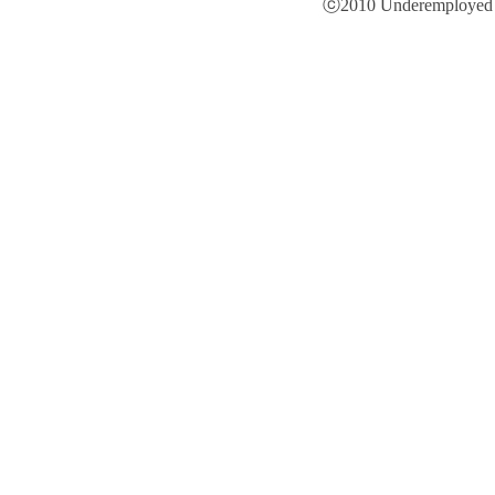
ⓒ2010 Underemployed is