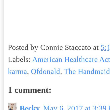
Posted by
Connie Staccato
at
5:
Labels:
American Healthcare Ac
karma
,
Ofdonald
,
The Handmaid'
1 comment:
Becky
May 6, 2017 at 3:39