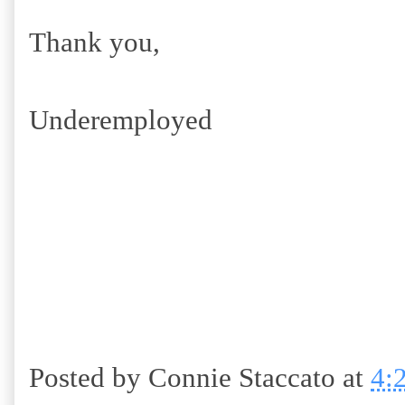
Thank you,
Underemployed
Posted by
Connie Staccato
at
4: