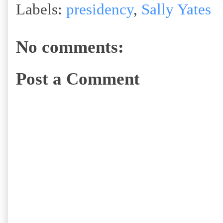
Labels:
presidency
,
Sally Yates
No comments:
Post a Comment