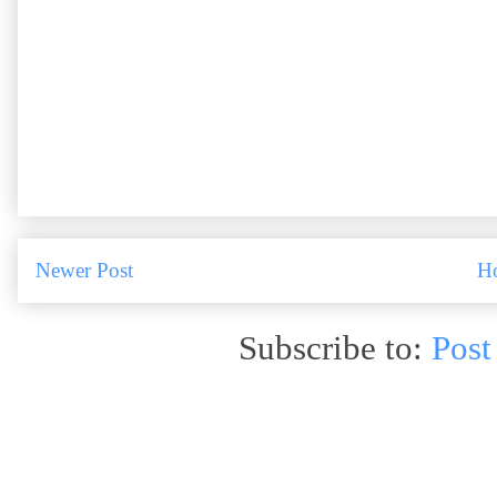
Newer Post
H
Subscribe to:
Post