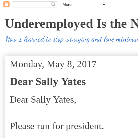
Underemployed Is the 
How I learned to stop worrying and love minim
Monday, May 8, 2017
Dear Sally Yates
Dear Sally Yates,
Please run for president.