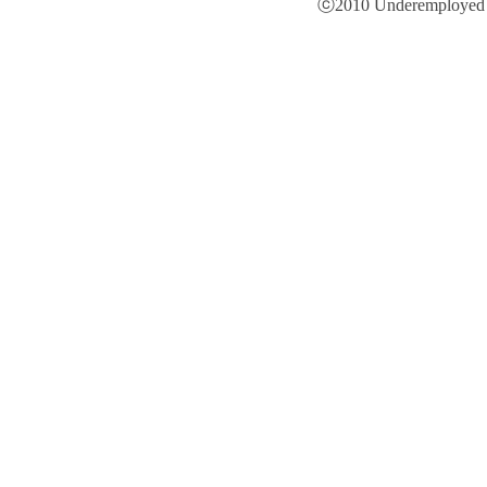
ⓒ2010 Underemployed is