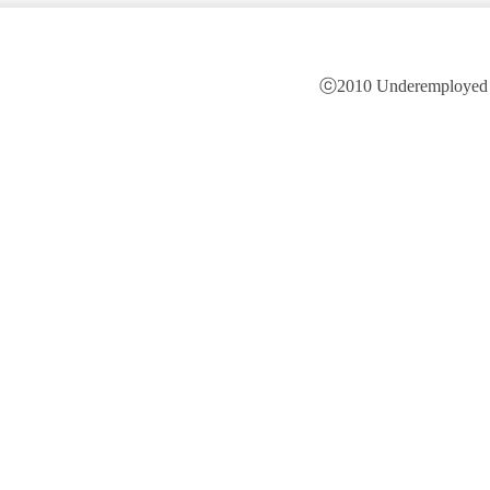
ⓒ2010 Underemployed is