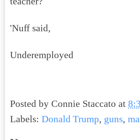
teacher?
'Nuff said,
Underemployed
Posted by
Connie Staccato
at
8:
Labels:
Donald Trump
,
guns
,
ma