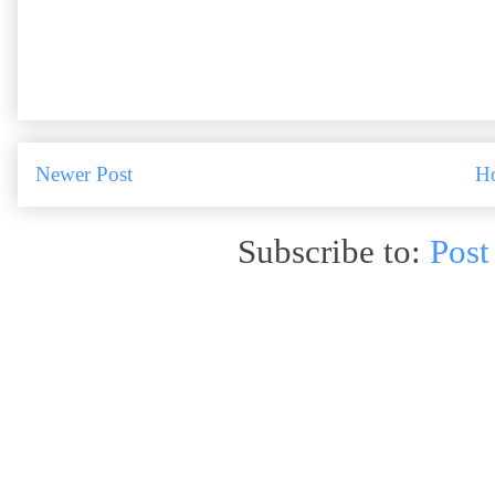
Newer Post
H
Subscribe to:
Post