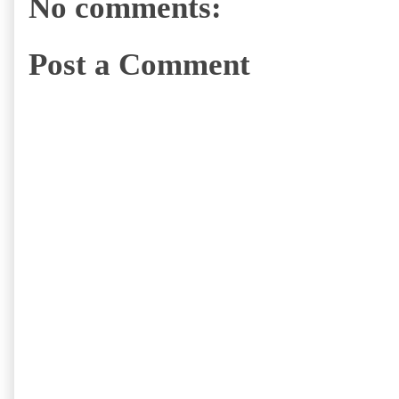
No comments:
Post a Comment