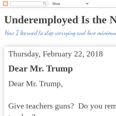
Underemployed Is the 
How I learned to stop worrying and love minim
Thursday, February 22, 2018
Dear Mr. Trump
Dear Mr. Trump,
Give teachers guns? Do you rem