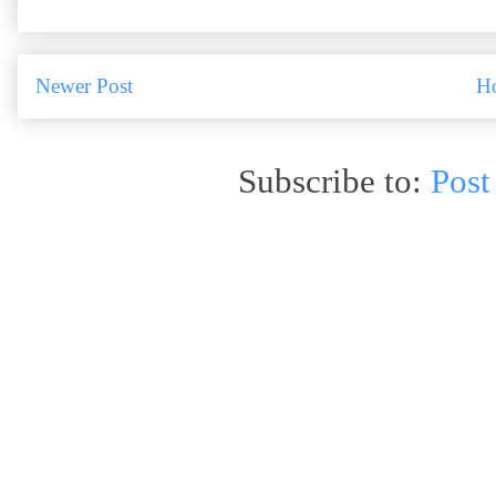
Newer Post
H
Subscribe to:
Post