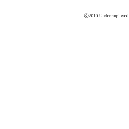
ⓒ2010 Underemployed is