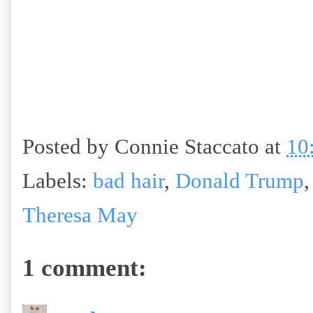
Posted by
Connie Staccato
at
10
Labels:
bad hair
,
Donald Trump
Theresa May
1 comment: