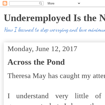
Underemployed Is the 
How I learned to stop worrying and love minim
Monday, June 12, 2017
Across the Pond
Theresa May has caught my atte
I understand very little of