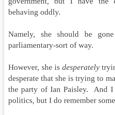
government, but I have the d
behaving oddly.
Namely, she should be gone
parliamentary-sort of way.
However, she is
desperately
tryi
desperate that she is trying to m
the party of Ian Paisley. And 
politics, but I do remember som