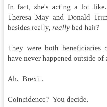
In fact, she's acting a lot l
Theresa May and Donald Tr
besides really,
really
bad hair?
They were both beneficiaries o
have never happened outside of a
Ah. Brexit.
Coincidence? You decide.