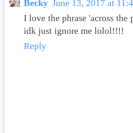
Becky
June 13, 2017 at 11
I love the phrase 'across the po
idk just ignore me lolol!!!!
Reply