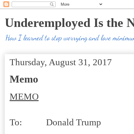
Underemployed Is the 
How I learned to stop worrying and love minim
Thursday, August 31, 2017
Memo
MEMO
To: Donald Trump