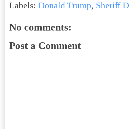
Labels:
Donald Trump
,
Sheriff 
No comments:
Post a Comment