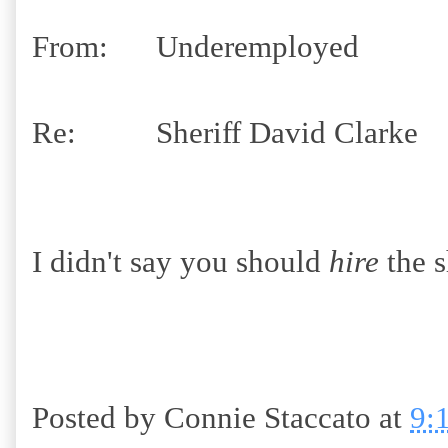
From: Underemployed
Re: Sheriff David Clarke
I didn't say you should
hire
the s
Posted by
Connie Staccato
at
9: