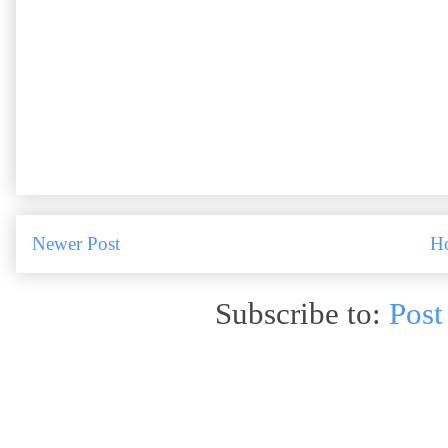
Newer Post
H
Subscribe to:
Post