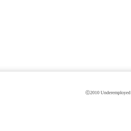
ⓒ2010 Underemployed is