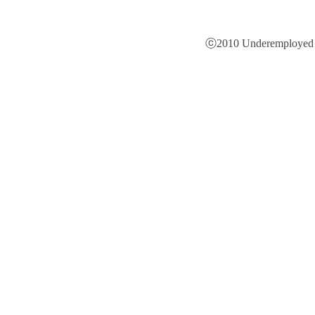
ⓒ2010 Underemployed is