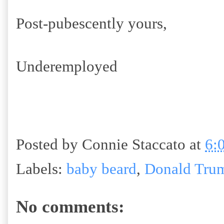
Post-pubescently yours,
Underemployed
Posted by
Connie Staccato
at
6:
Labels:
baby beard
,
Donald Tru
No comments: