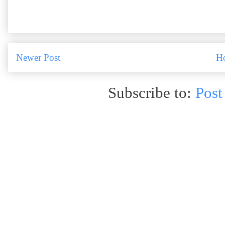
Newer Post
H
Subscribe to:
Post