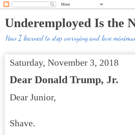
Underemployed Is the 
How I learned to stop worrying and love minim
Saturday, November 3, 2018
Dear Donald Trump, Jr.
Dear Junior,
Shave.