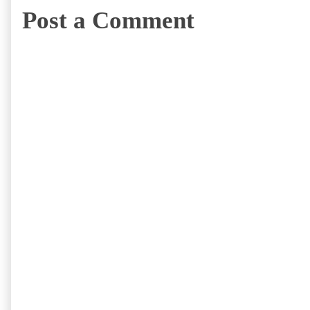
Post a Comment