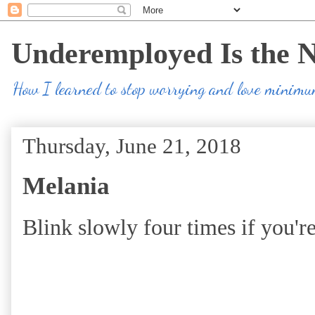
Underemployed Is the 
How I learned to stop worrying and love minim
Thursday, June 21, 2018
Melania
Blink slowly four times if you're