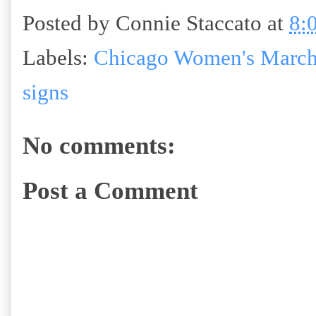
Posted by
Connie Staccato
at
8:
Labels:
Chicago Women's March
signs
No comments:
Post a Comment