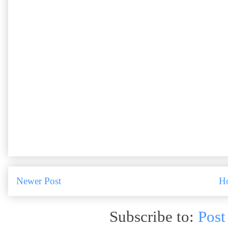
Newer Post
H
Subscribe to:
Post