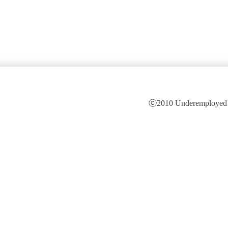
ⓒ2010 Underemployed is