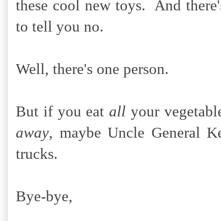
these cool new toys. And there'
to tell you no.
Well, there's one person.
But if you eat
all
your vegetabl
away
, maybe Uncle General Ke
trucks.
Bye-bye,