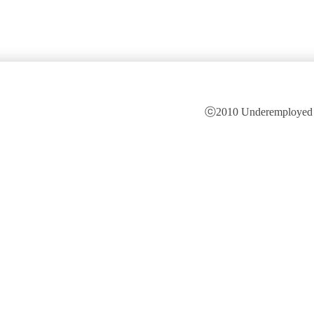
ⓒ2010 Underemployed is