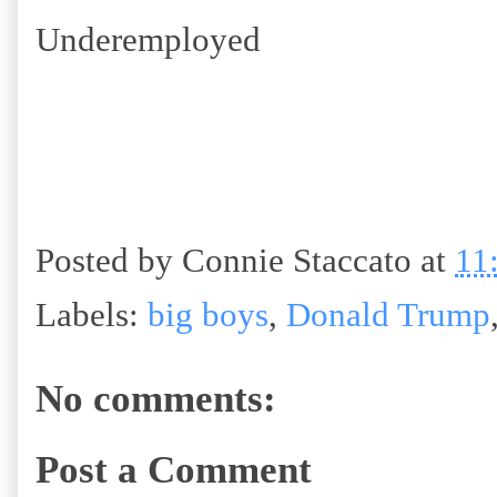
Underemployed
Posted by
Connie Staccato
at
11
Labels:
big boys
,
Donald Trump
No comments:
Post a Comment