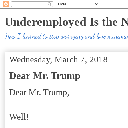
Underemployed Is the 
How I learned to stop worrying and love minim
Wednesday, March 7, 2018
Dear Mr. Trump
Dear Mr. Trump,
Well!