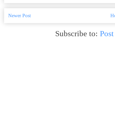
Newer Post
H
Subscribe to:
Post