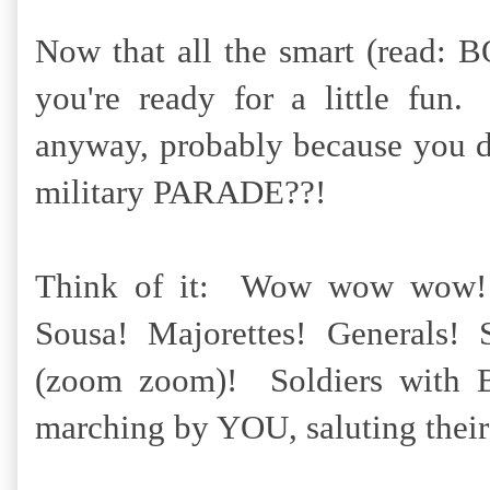
Now that all the smart (read: B
you're ready for a little fun
anyway, probably because you do
military PARADE??!
Think of it: Wow wow wow!
Sousa! Majorettes! Generals! 
(zoom zoom)! Soldiers with
marching by YOU, saluting their