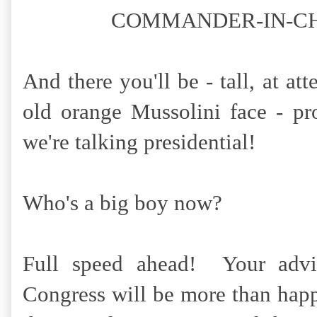
COMMANDER-IN-CHIEF!!
And there you'll be - tall, at at
old orange Mussolini face - p
we're talking presidential!
Who's a big boy now?
Full speed ahead! Your advis
Congress will be more than happ